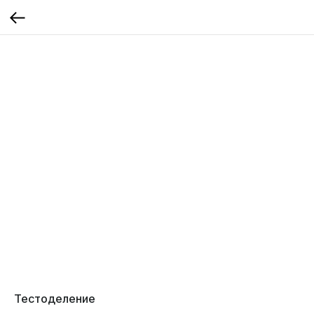
Тестоделение